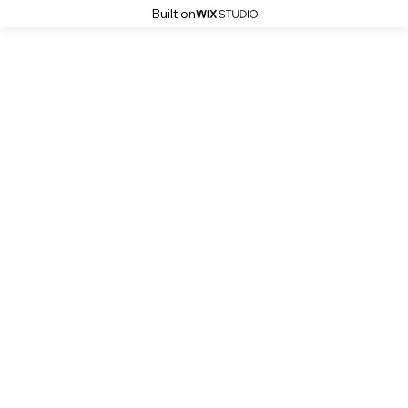
Built on